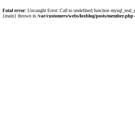
Fatal error
: Uncaught Error: Call to undefined function mysql_real_
{main} thrown in
/var/customers/webs/loxblog/posts/member.php